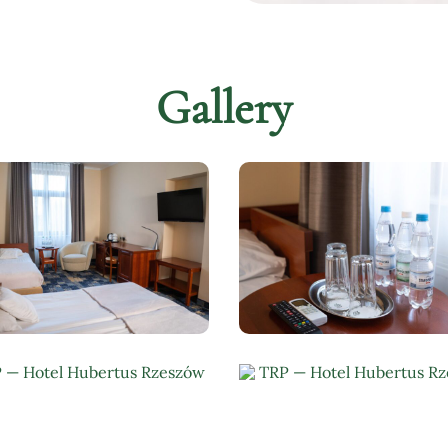
Gallery