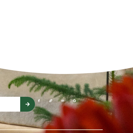
(opens in a new window)
(opens in a new window)
(opens in a new window)
(opens in a new window)