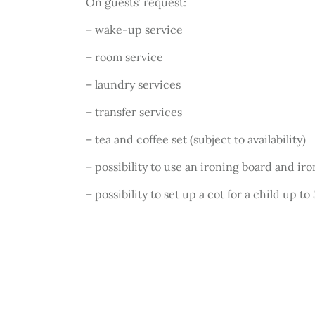
On guests’ request:
– wake-up service
– room service
– laundry services
– transfer services
– tea and coffee set (subject to availability)
– possibility to use an ironing board and ir
– possibility to set up a cot for a child up to