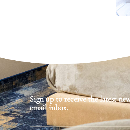
Sign up to receive the latest ne
email inbox.