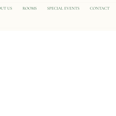
UT US
ROOMS
SPECIAL EVENTS
CONTACT
TRP