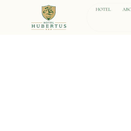
HOTEL
ABO