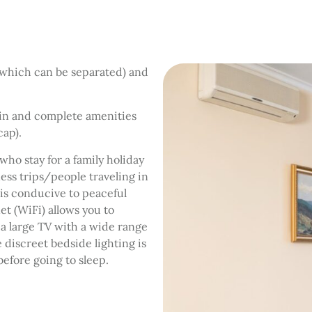
(which can be separated) and
bin and complete amenities
cap).
ho stay for a family holiday
ess trips/people traveling in
 is conducive to peaceful
et (WiFi) allows you to
a large TV with a wide range
 discreet bedside lighting is
 before going to sleep.