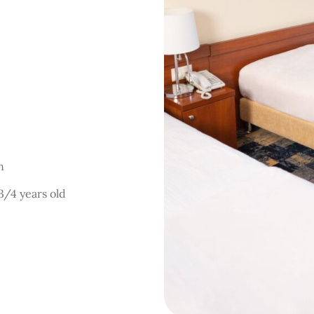
on
 3/4 years old