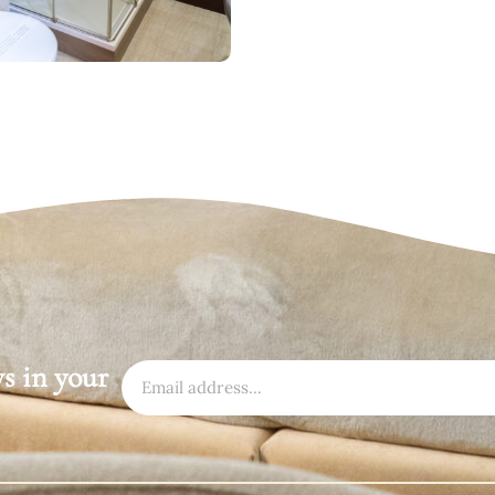
ws in your