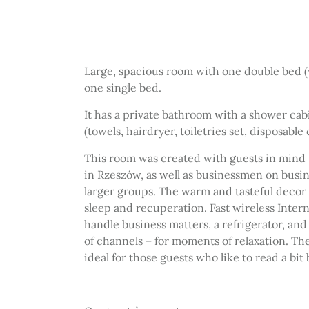
Large, spacious room with one double bed 
one single bed.
It has a private bathroom with a shower ca
(towels, hairdryer, toiletries set, disposable 
This room was created with guests in mind w
in Rzeszów, as well as businessmen on busin
larger groups. The warm and tasteful decor
sleep and recuperation. Fast wireless Intern
handle business matters,
a refrigerator,
and 
of channels – for moments of relaxation. The
ideal for those guests who like to read a bit