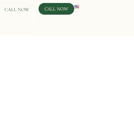
CALL NOW
CALL NOW