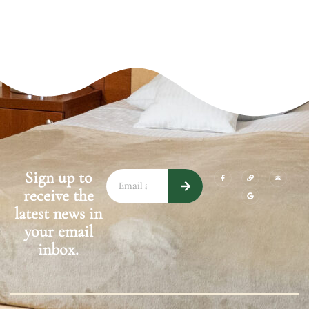
Sign up to
(opens in a new wi
(opens in a 
(opens
receive the
(opens in a 
latest news in
your email
inbox.