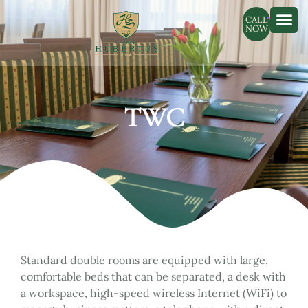
CALL
NOW
TWC
Standard double rooms are equipped with large,
comfortable beds that can be separated, a desk with
a workspace, high-speed wireless Internet (WiFi) to