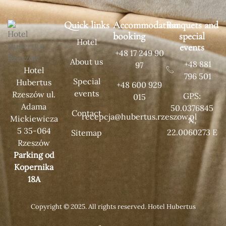
Quick links
Accommodation
Banquets and
booking
special
Hotel
events
+48 17 249 90
About us
+48 881
97
Hotel
796 501
Special
Hubertus
+48 600 929
events
Rzeszów ul.
GPS:
015
Adama
50.0376845
Contact
recepcja@hubertus.rzeszow.pl
Mickiewicza
N,
5 35-064
22.0060273 E
Sitemap
Rzeszów
Parking od
Kopernika
18A
Copyright © 2025. All rights reserved. Hotel Hubertus