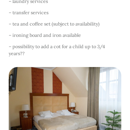
– laundry services
– transfer services
– tea and coffee set (subject to availability)
– ironing board and iron available
– possibility to add a cot for a child up to 3/4
years??