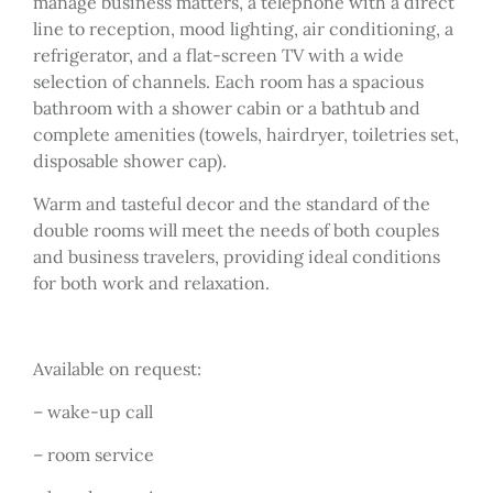
manage business matters, a telephone with a direct
line to reception, mood lighting, air conditioning, a
refrigerator, and a flat-screen TV with a wide
selection of channels. Each room has a spacious
bathroom with a shower cabin or a bathtub and
complete amenities (towels, hairdryer, toiletries set,
disposable shower cap).
Warm and tasteful decor and the standard of the
double rooms will meet the needs of both couples
and business travelers, providing ideal conditions
for both work and relaxation.
Available on request:
– wake-up call
– room service