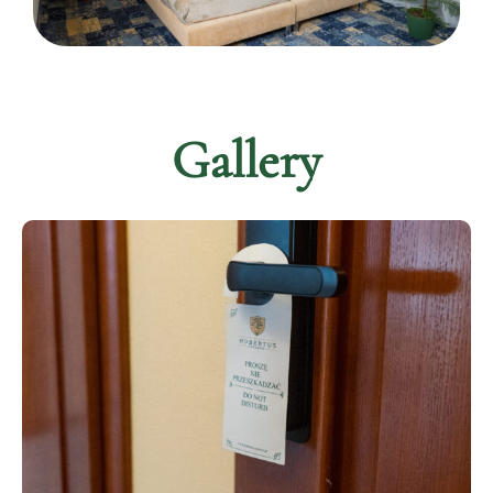
Gallery