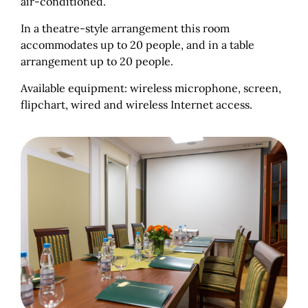
air-conditioned.
In a theatre-style arrangement this room
accommodates up to 20 people, and in a table
arrangement up to 20 people.
Available equipment: wireless microphone, screen,
flipchart, wired and wireless Internet access.