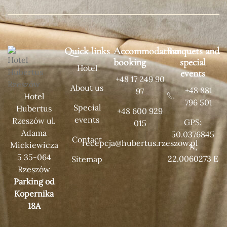
Quick links
Accommodation
Banquets and
booking
special
Hotel
events
+48 17 249 90
About us
+48 881
97
Hotel
796 501
Special
Hubertus
+48 600 929
events
Rzeszów ul.
GPS:
015
Adama
50.0376845
Contact
recepcja@hubertus.rzeszow.pl
Mickiewicza
N,
5 35-064
22.0060273 E
Sitemap
Rzeszów
Parking od
Kopernika
18A