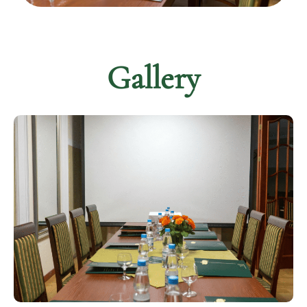
Gallery