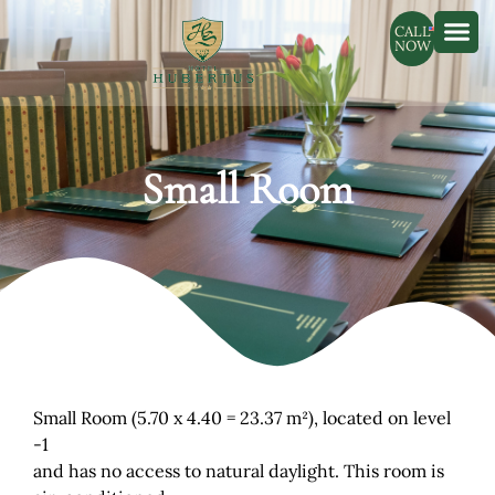
CALL
NOW
Small Room
Small Room (5.70 x 4.40 = 23.37 m²), located on level
-1
and has no access to natural daylight. This room is